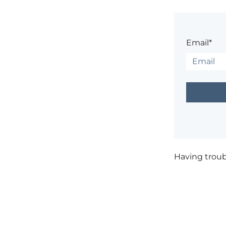
Email*
Having trou