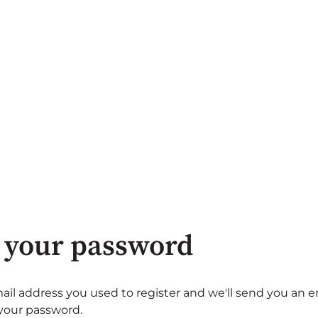
 your password
ail address you used to register and we'll send you an e
 your password.