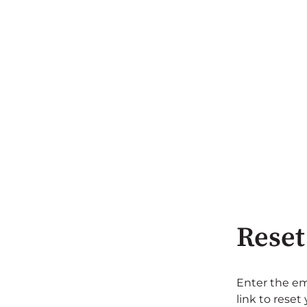
Reset
Enter the em
link to reset