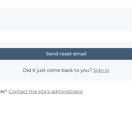
Did it just come back to you?
Sign in
ble?
Contact the site's administrator