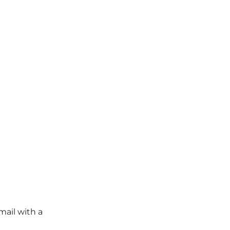
mail with a